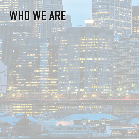
WHO WE ARE