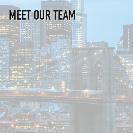
MEET OUR TEAM