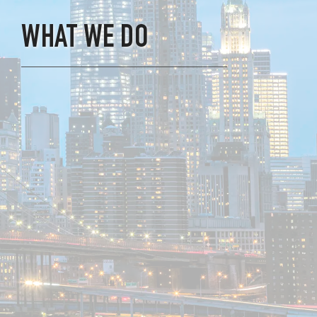
WHAT WE DO