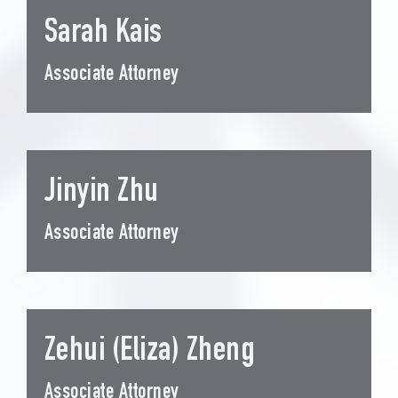
Sarah Kais
Associate Attorney
Jinyin Zhu
Associate Attorney
Zehui (Eliza) Zheng
Associate Attorney