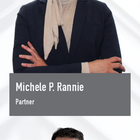
Michele P. Rannie
Partner