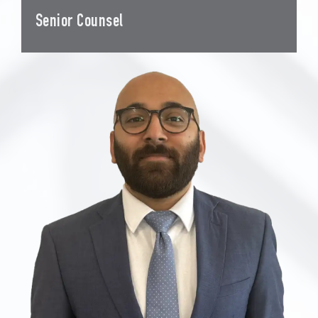
Senior Counsel