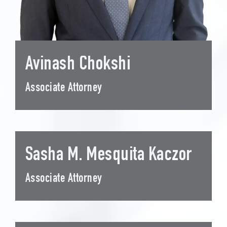
Avinash Chokshi
Associate Attorney
Sasha M. Mesquita Kaczor
Associate Attorney