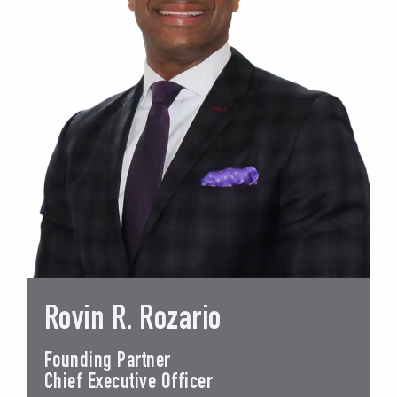
Rovin R. Rozario
Founding Partner
Chief Executive Officer