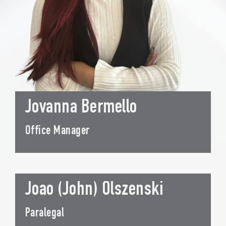
Jovanna Bermello
Office Manager
Joao (John) Olszenski
Paralegal