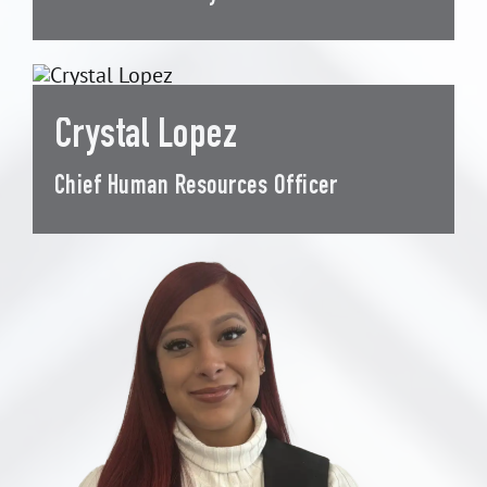
Crystal Lopez
Chief Human Resources Officer