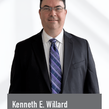
Kenneth E. Willard