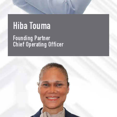
Hiba Touma
Founding Partner
Chief Operating Officer