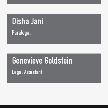
Disha Jani
Paralegal
Genevieve Goldstein
Legal Assistant