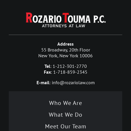
Address
55 Broadway, 20th Floor
New York, New York 10006
Tel
: 1-212-301-2770
Fax
: 1-718-859-2345
E-mail
: info@rozariolaw.com
Who We Are
What We Do
Meet Our Team