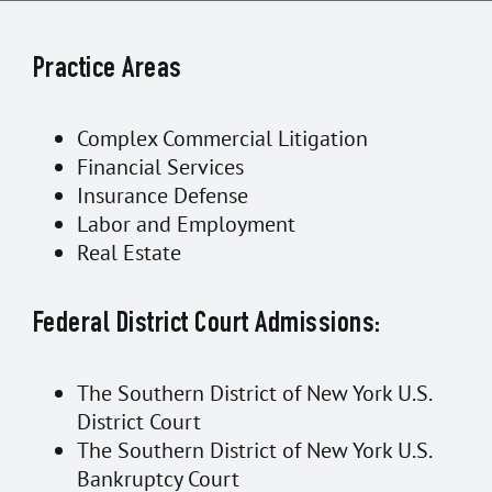
Practice Areas
Complex Commercial Litigation
Financial Services
Insurance Defense
Labor and Employment
Real Estate
Federal District Court Admissions:
The Southern District of New York U.S.
District Court
The Southern District of New York U.S.
Bankruptcy Court