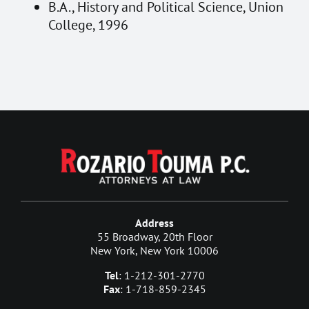
B.A., History and Political Science, Union
College, 1996
Address
55 Broadway, 20th Floor
New York, New York 10006
Tel
: 1-212-301-2770
Fax
: 1-718-859-2345