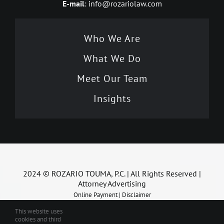
E-mail
: info@rozariolaw.com
Who We Are
What We Do
Meet Our Team
Insights
2024 © ROZARIO TOUMA, P.C. | All Rights Reserved |
Attorney Advertising
Online Payment
|
Disclaimer
This website uses
cookies and third