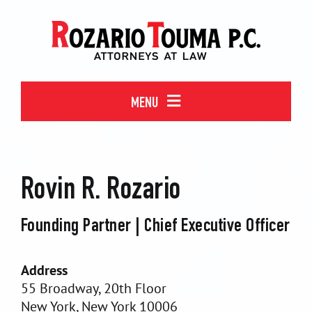
Skip
to
content
MENU
WHO WE ARE
Rovin R. Rozario
MEET OUR TEAM
Founding Partner | Chief Executive Officer
WHAT WE DO
Address
55 Broadway, 20th Floor
CONTACT
New York, New York 10006