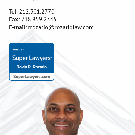
Tel
: 212.301.2770
Fax
: 718.859.2345
E-mail
: rrozario@rozariolaw.com