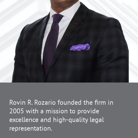
Rovin R. Rozario founded the firm in
2005 with a mission to provide
excellence and high-quality legal
representation.