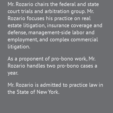
Mr. Rozario chairs the federal and state
court trials and arbitration group. Mr.
Rozario focuses his practice on real
estate litigation, insurance coverage and
defense, management-side labor and
employment, and complex commercial
litigation.
As a proponent of pro-bono work, Mr.
Rozario handles two pro-bono cases a
year.
Mr. Rozario is admitted to practice law in
the State of New York.