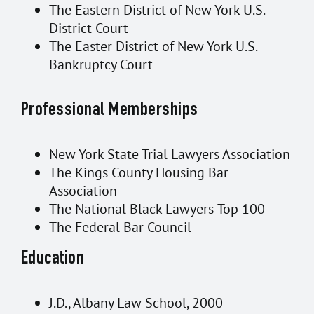
The Eastern District of New York U.S.
District Court
The Easter District of New York U.S.
Bankruptcy Court
Professional Memberships
New York State Trial Lawyers Association
The Kings County Housing Bar
Association
The National Black Lawyers-Top 100
The Federal Bar Council
Education
J.D., Albany Law School, 2000